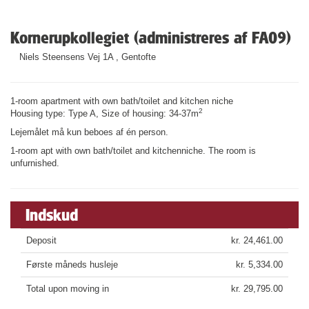
Kornerupkollegiet (administreres af FA09)
Niels Steensens Vej 1A , Gentofte
1-room apartment with own bath/toilet and kitchen niche
2
Housing type: Type A, Size of housing: 34-37m
Lejemålet må kun beboes af én person.
1-room apt with own bath/toilet and kitchenniche. The room is
unfurnished.
Indskud
Deposit
kr. 24,461.00
Første måneds husleje
kr. 5,334.00
Total upon moving in
kr. 29,795.00