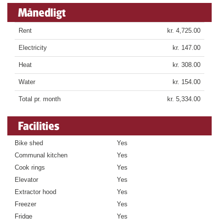
Månedligt
Rent
kr. 4,725.00
Electricity
kr. 147.00
Heat
kr. 308.00
Water
kr. 154.00
Total pr. month
kr. 5,334.00
Facilities
Bike shed
Yes
Communal kitchen
Yes
Cook rings
Yes
Elevator
Yes
Extractor hood
Yes
Freezer
Yes
Fridge
Yes