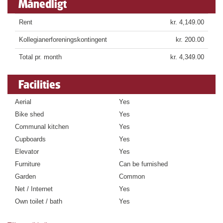
Månedligt
Rent
kr. 4,149.00
Kollegianerforeningskontingent
kr. 200.00
Total pr. month
kr. 4,349.00
Facilities
Aerial
Yes
Bike shed
Yes
Communal kitchen
Yes
Cupboards
Yes
Elevator
Yes
Furniture
Can be furnished
Garden
Common
Net / Internet
Yes
Own toilet / bath
Yes