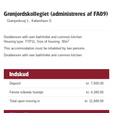
Grønjordskollegiet (administreres af FA09)
Grønjordsvej 1 , København S
Doubleroom with own bath/toilet and common kitchen
2
Housing type: TYP11, Size of housing: 30m
This accommodation must be inhabited by two persons.
Doubleroom with own bath/toilet and common kitchen
Indskud
Deposit
kr. 7,500.00
Første måneds husleje
kr. 4,349.00
Total upon moving in
kr. 11,849.00