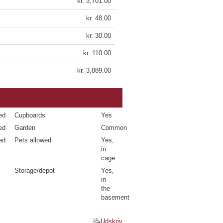
kr. 3,701.00
kr. 48.00
kr. 30.00
kr. 110.00
kr. 3,889.00
ed
Cupboards
Yes
ed
Garden
Common
ed
Pets allowed
Yes,
in
cage
Storage/depot
Yes,
in
the
basement
Udskriv