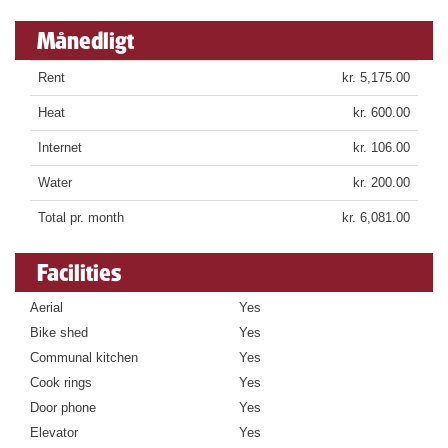
Månedligt
Rent
kr. 5,175.00
Heat
kr. 600.00
Internet
kr. 106.00
Water
kr. 200.00
Total pr. month
kr. 6,081.00
Facilities
Aerial
Yes
Bike shed
Yes
Communal kitchen
Yes
Cook rings
Yes
Door phone
Yes
Elevator
Yes