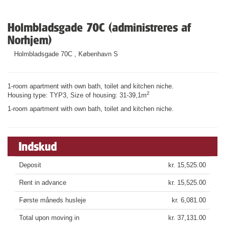
Holmbladsgade 70C (administreres af
Norhjem)
Holmbladsgade 70C , København S
1-room apartment with own bath, toilet and kitchen niche.
2
Housing type: TYP3, Size of housing: 31-39,1m
1-room apartment with own bath, toilet and kitchen niche.
Indskud
Deposit
kr. 15,525.00
Rent in advance
kr. 15,525.00
Første måneds husleje
kr. 6,081.00
Total upon moving in
kr. 37,131.00