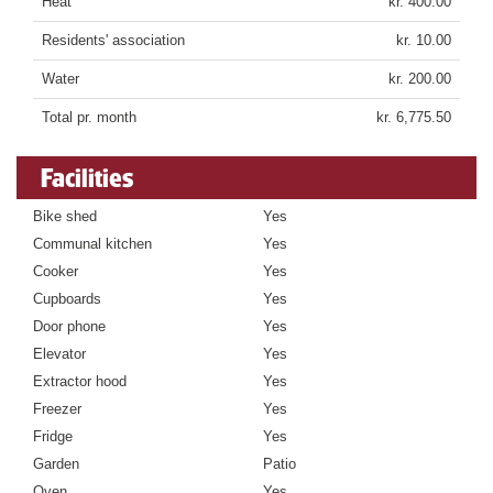
Heat
kr. 400.00
Residents' association
kr. 10.00
Water
kr. 200.00
Total pr. month
kr. 6,775.50
Facilities
Bike shed
Yes
Communal kitchen
Yes
Cooker
Yes
Cupboards
Yes
Door phone
Yes
Elevator
Yes
Extractor hood
Yes
Freezer
Yes
Fridge
Yes
Garden
Patio
Oven
Yes