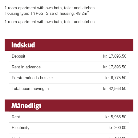
1-room apartment with own bath, toilet and kitchen
2
Housing type: TYP6S, Size of housing: 49,2m
1-room apartment with own bath, toilet and kitchen
Indskud
Deposit
kr. 17,896.50
Rent in advance
kr. 17,896.50
Første måneds husleje
kr. 6,775.50
Total upon moving in
kr. 42,568.50
Månedligt
Rent
kr. 5,965.50
Electricity
kr. 200.00