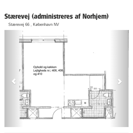
Stærevej (administreres af Norhjem)
Stærevej 66 , København NV
Previous
Next