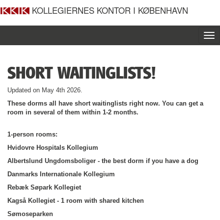
KOLLEGIERNES KONTOR I KØBENHAVN
To
nav
SHORT WAITINGLISTS!
Updated on May 4th 2026.
These dorms all have short waitinglists right now. You can get a
room in several of them within 1-2 months.
1-person rooms:
Hvidovre Hospitals Kollegium
Albertslund Ungdomsboliger - the best dorm if you have a dog
Danmarks Internationale Kollegium
Rebæk Søpark Kollegiet
Kagså Kollegiet - 1 room with shared kitchen
Sømoseparken