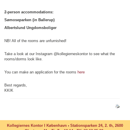
2-person accommodations:
Sømoseparken (in Ballerup)
Albertslund Ungdomsboliger
NB! All of the rooms are unfurnished!
Take a look at our Instagram @kollegierneskontor to see what the
rooms/dorms look like.
You can make an application for the rooms
here
Best regards,
KKIK
Kollegiernes Kontor I København
Stationsparken 24, 2. th, 2600