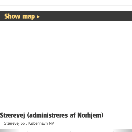
Show map
Stærevej (administreres af Norhjem)
Stærevej 66 , København NV