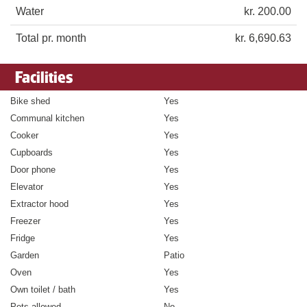
Water
kr. 200.00
Total pr. month
kr. 6,690.63
Facilities
Bike shed
Yes
Communal kitchen
Yes
Cooker
Yes
Cupboards
Yes
Door phone
Yes
Elevator
Yes
Extractor hood
Yes
Freezer
Yes
Fridge
Yes
Garden
Patio
Oven
Yes
Own toilet / bath
Yes
Pets allowed
No