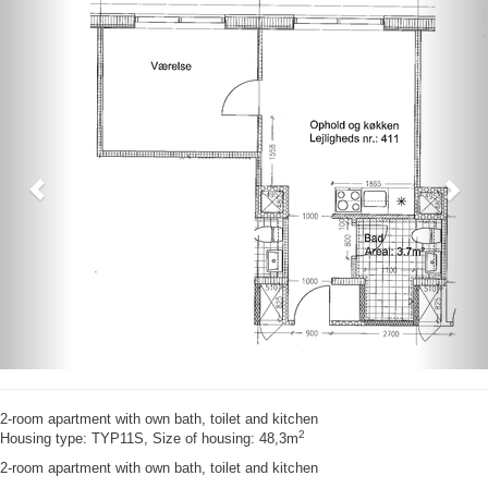
Previous
Nex
2-room apartment with own bath, toilet and kitchen
2
Housing type: TYP11S, Size of housing: 48,3m
2-room apartment with own bath, toilet and kitchen