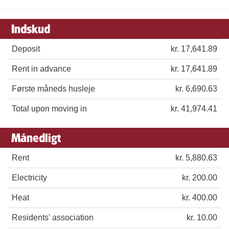
Indskud
Deposit
kr. 17,641.89
Rent in advance
kr. 17,641.89
Første måneds husleje
kr. 6,690.63
Total upon moving in
kr. 41,974.41
Månedligt
Rent
kr. 5,880.63
Electricity
kr. 200.00
Heat
kr. 400.00
Residents' association
kr. 10.00